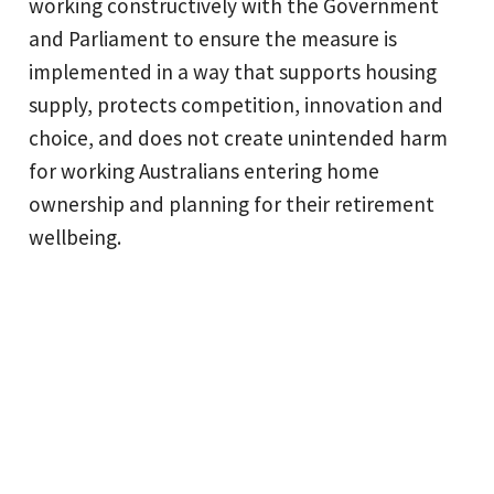
working constructively with the Government
and Parliament to ensure the measure is
implemented in a way that supports housing
supply, protects competition, innovation and
choice, and does not create unintended harm
for working Australians entering home
ownership and planning for their retirement
wellbeing.