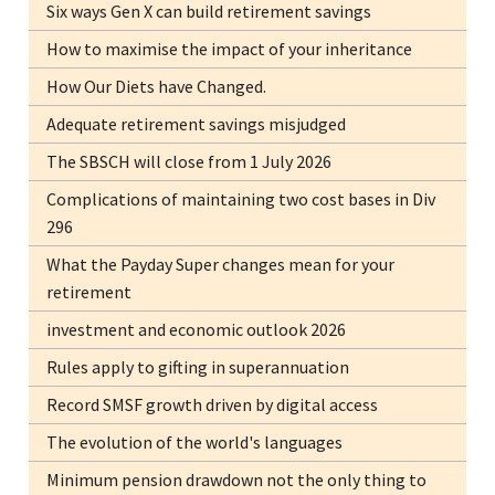
Six ways Gen X can build retirement savings
How to maximise the impact of your inheritance
How Our Diets have Changed.
Adequate retirement savings misjudged
The SBSCH will close from 1 July 2026
Complications of maintaining two cost bases in Div
296
What the Payday Super changes mean for your
retirement
investment and economic outlook 2026
Rules apply to gifting in superannuation
Record SMSF growth driven by digital access
The evolution of the world's languages
Minimum pension drawdown not the only thing to