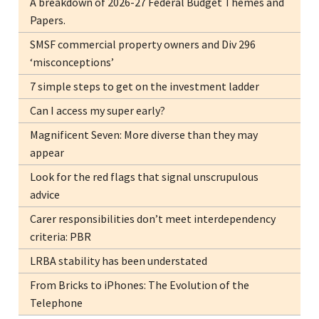
A breakdown of 2026-27 Federal Budget Themes and
Papers.
SMSF commercial property owners and Div 296
‘misconceptions’
7 simple steps to get on the investment ladder
Can I access my super early?
Magnificent Seven: More diverse than they may
appear
Look for the red flags that signal unscrupulous
advice
Carer responsibilities don’t meet interdependency
criteria: PBR
LRBA stability has been understated
From Bricks to iPhones: The Evolution of the
Telephone