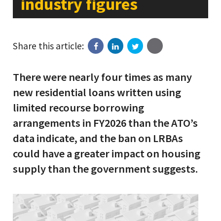
industry figures
Share this article:
There were nearly four times as many
new residential loans written using
limited recourse borrowing
arrangements in FY2026 than the ATO’s
data indicate, and the ban on LRBAs
could have a greater impact on housing
supply than the government suggests.