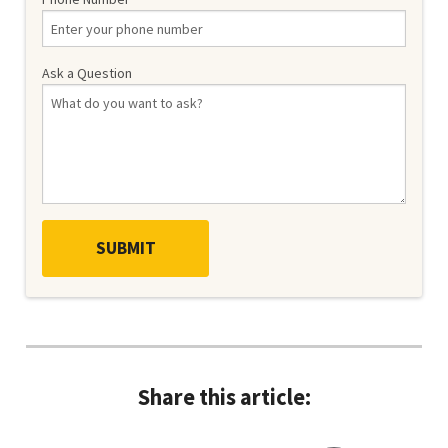
Ask a Question
Share this article: