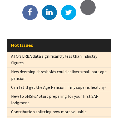
Hot Issues
ATO’s LRBA data significantly less than industry
figures
New deeming thresholds could deliver small part age
pension
Can I still get the Age Pension if my super is healthy?
New to SMSFs? Start preparing for your first SAR
lodgment
Contribution splitting now more valuable