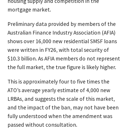
housing supply and competition in the
mortgage market.
Preliminary data provided by members of the
Australian Finance Industry Association (AFIA)
shows over 16,000 new residential SMSF loans
were written in FY26, with total security of
$10.3 billion. As AFIA members do not represent
the full market, the true figure is likely higher.
This is approximately four to five times the
ATO’s average yearly estimate of 4,000 new
LRBAs, and suggests the scale of this market,
and the impact of the ban, may not have been
fully understood when the amendment was
passed without consultation.