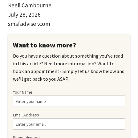
Keeli Cambourne
July 28, 2026
smsfadviser.com
Want to know more?
Do you have a question about something you've read
in this article? Need more information? Want to
book an appointment? Simply let us know below and
we'll get back to you ASAP.
Your Name
Email Address
Phone Number