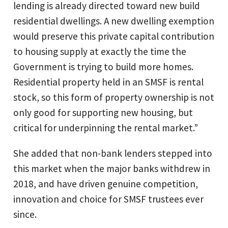
lending is already directed toward new build
residential dwellings. A new dwelling exemption
would preserve this private capital contribution
to housing supply at exactly the time the
Government is trying to build more homes.
Residential property held in an SMSF is rental
stock, so this form of property ownership is not
only good for supporting new housing, but
critical for underpinning the rental market.”
She added that non-bank lenders stepped into
this market when the major banks withdrew in
2018, and have driven genuine competition,
innovation and choice for SMSF trustees ever
since.