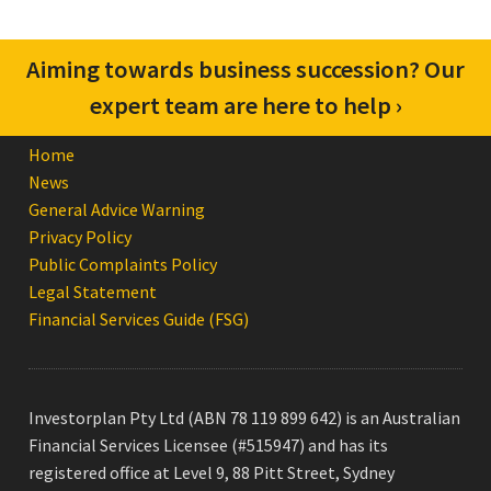
Aiming towards business succession? Our
expert team are here to help ›
Home
News
General Advice Warning
Privacy Policy
Public Complaints Policy
Legal Statement
Financial Services Guide (FSG)
Investorplan Pty Ltd (ABN 78 119 899 642) is an Australian
Financial Services Licensee (#515947) and has its
registered office at Level 9, 88 Pitt Street, Sydney