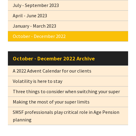
July - September 2023
April - June 2023
January - March 2023
October - December 2022
October - December 2022 Archive
A 2022 Advent Calendar for our clients
Volatility is here to stay
Three things to consider when switching your super
Making the most of your super limits
SMSF professionals play critical role in Age Pension
planning