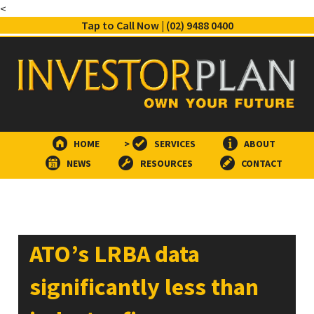
<
Tap to Call Now | (02) 9488 0400
HOME
>
SERVICES
ABOUT
NEWS
RESOURCES
CONTACT
ATO’s LRBA data
significantly less than