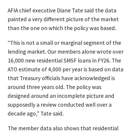
AFIA chief executive Diane Tate said the data
painted a very different picture of the market
than the one on which the policy was based.
“This is not a small or marginal segment of the
lending market. Our members alone wrote over
16,000 new residential SMSF loans in FY26. The
ATO estimate of 4,000 per year is based on data
that Treasury officials have acknowledged is
around three years old. The policy was
designed around an incomplete picture and
supposedly a review conducted well over a
decade ago,” Tate said.
The member data also shows that residential