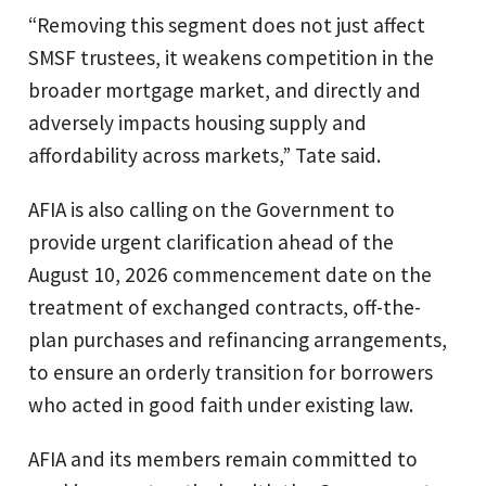
“Removing this segment does not just affect
SMSF trustees, it weakens competition in the
broader mortgage market, and directly and
adversely impacts housing supply and
affordability across markets,” Tate said.
AFIA is also calling on the Government to
provide urgent clarification ahead of the
August 10, 2026 commencement date on the
treatment of exchanged contracts, off-the-
plan purchases and refinancing arrangements,
to ensure an orderly transition for borrowers
who acted in good faith under existing law.
AFIA and its members remain committed to