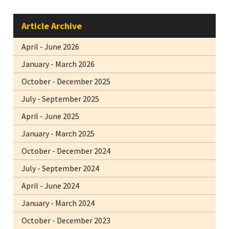
Article Archive
April - June 2026
January - March 2026
October - December 2025
July - September 2025
April - June 2025
January - March 2025
October - December 2024
July - September 2024
April - June 2024
January - March 2024
October - December 2023