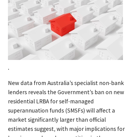
.
New data from Australia’s specialist non-bank
lenders reveals the Government’s ban on new
residential LRBA for self-managed
superannuation funds (SMSFs) will affect a
market significantly larger than official
estimates suggest, with major implications for