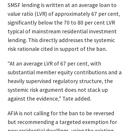
SMSF lending is written at an average loan to
value ratio (LVR) of approximately 67 per cent,
significantly below the 70 to 80 per cent LVR
typical of mainstream residential investment
lending. This directly addresses the systemic
risk rationale cited in support of the ban.
“At an average LVR of 67 per cent, with
substantial member equity contributions and a
heavily supervised regulatory structure, the
systemic risk argument does not stack up
against the evidence,” Tate added.
AFIA is not calling for the ban to be reversed
but recommending a targeted exemption for
new residential dwellings, using the existing