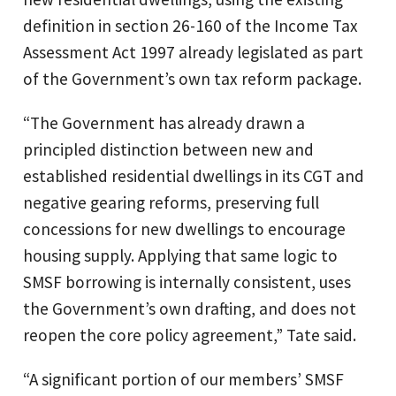
definition in section 26-160 of the Income Tax
Assessment Act 1997 already legislated as part
of the Government’s own tax reform package.
“The Government has already drawn a
principled distinction between new and
established residential dwellings in its CGT and
negative gearing reforms, preserving full
concessions for new dwellings to encourage
housing supply. Applying that same logic to
SMSF borrowing is internally consistent, uses
the Government’s own drafting, and does not
reopen the core policy agreement,” Tate said.
“A significant portion of our members’ SMSF