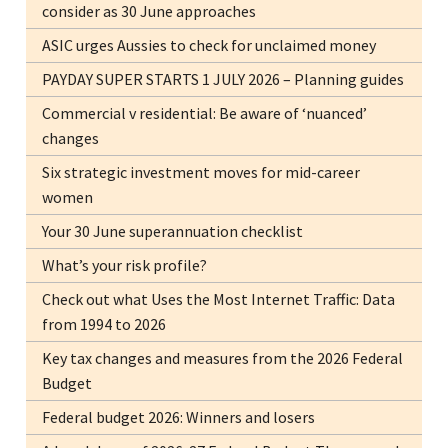
consider as 30 June approaches
ASIC urges Aussies to check for unclaimed money
PAYDAY SUPER STARTS 1 JULY 2026 – Planning guides
Commercial v residential: Be aware of ‘nuanced’
changes
Six strategic investment moves for mid-career
women
Your 30 June superannuation checklist
What’s your risk profile?
Check out what Uses the Most Internet Traffic: Data
from 1994 to 2026
Key tax changes and measures from the 2026 Federal
Budget
Federal budget 2026: Winners and losers