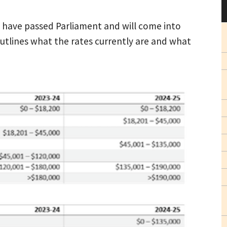
ts have passed Parliament and will come into
outlines what the rates currently are and what