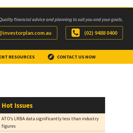
Quality financial advice and planning to suit you and your goals.
investorplan.com.au
(02) 9488 0400
ENT RESOURCES
CONTACT US NOW
Hot Issues
ATO’s LRBA data significantly less than industry
figures