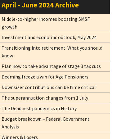
April - June 2024 Archive
Middle-to-higher incomes boosting SMSF
growth
Investment and economic outlook, May 2024
Transitioning into retirement: What you should
know
Plan now to take advantage of stage 3 tax cuts
Deeming freeze a win for Age Pensioners
Downsizer contributions can be time critical
The superannuation changes from 1 July
The Deadliest pandemics in History
Budget breakdown – Federal Government
Analysis
Winners & Losers