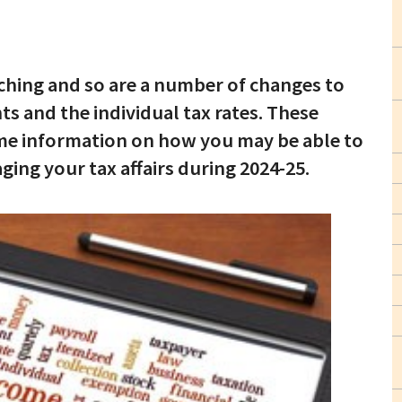
aching and so are a number of changes to
 and the individual tax rates. These
ome information on how you may be able to
ng your tax affairs during 2024-25.