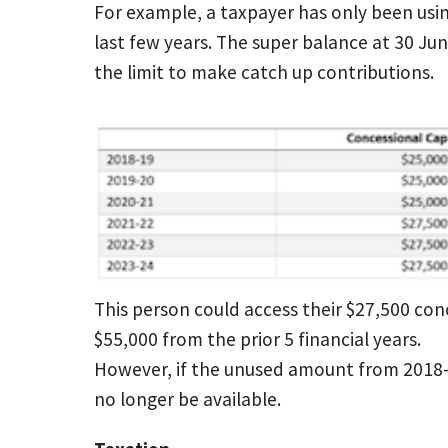
For example, a taxpayer has only been usin
last few years. The super balance at 30 Jun
the limit to make catch up contributions.
This person could access their $27,500 con
$55,000 from the prior 5 financial years.
However, if the unused amount from 2018-1
no longer be available.