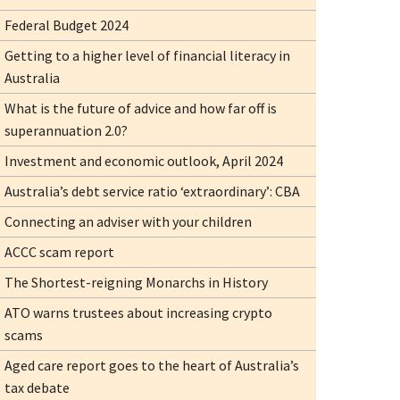
Federal Budget 2024
Getting to a higher level of financial literacy in
Australia
What is the future of advice and how far off is
superannuation 2.0?
Investment and economic outlook, April 2024
Australia’s debt service ratio ‘extraordinary’: CBA
Connecting an adviser with your children
ACCC scam report
The Shortest-reigning Monarchs in History
ATO warns trustees about increasing crypto
scams
Aged care report goes to the heart of Australia’s
tax debate