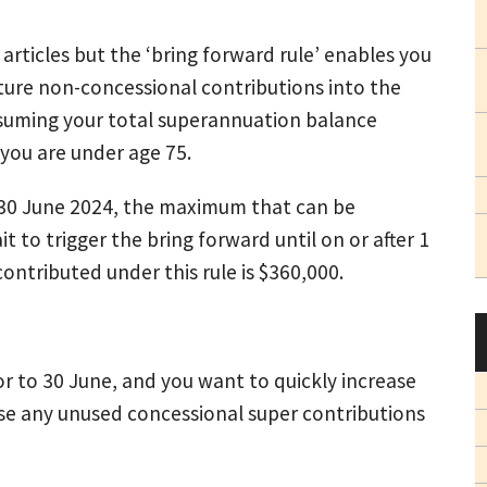
articles but the ‘bring forward rule’ enables you
uture non-concessional contributions into the
assuming your total superannuation balance
you are under age 75.
re 30 June 2024, the maximum that can be
t to trigger the bring forward until on or after 1
ntributed under this rule is $360,000.
or to 30 June, and you want to quickly increase
ise any unused concessional super contributions