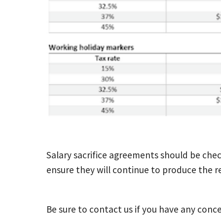
Salary sacrifice agreements should be che
ensure they will continue to produce the re
Be sure to contact us if you have any conce