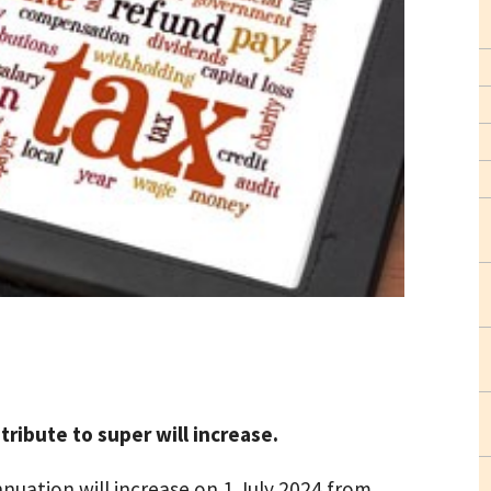
ribute to super will increase.
uation will increase on 1 July 2024 from