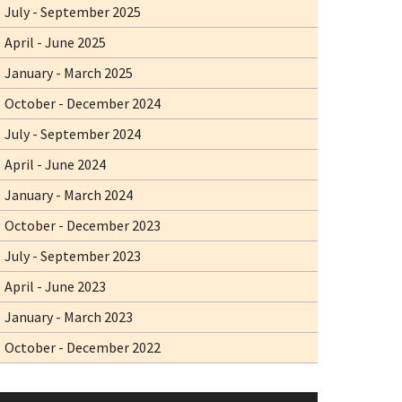
July - September 2025
April - June 2025
January - March 2025
October - December 2024
July - September 2024
April - June 2024
January - March 2024
October - December 2023
July - September 2023
April - June 2023
January - March 2023
October - December 2022