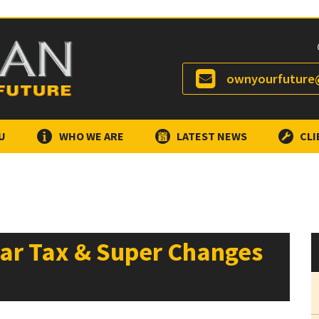
ownyourfuture@
U
WHO WE ARE
LATEST NEWS
CLI
ear Tax & Super Changes