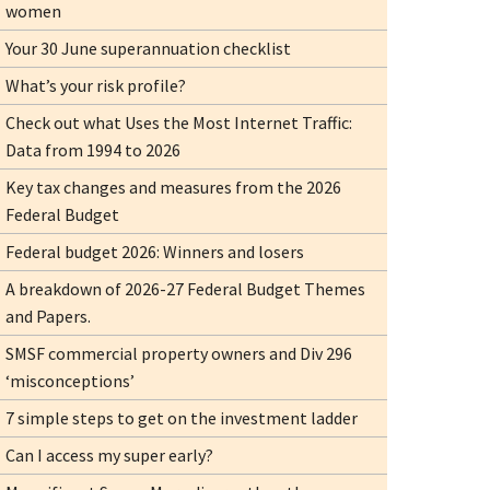
women
Your 30 June superannuation checklist
What’s your risk profile?
Check out what Uses the Most Internet Traffic:
Data from 1994 to 2026
Key tax changes and measures from the 2026
Federal Budget
Federal budget 2026: Winners and losers
A breakdown of 2026-27 Federal Budget Themes
and Papers.
SMSF commercial property owners and Div 296
‘misconceptions’
7 simple steps to get on the investment ladder
Can I access my super early?