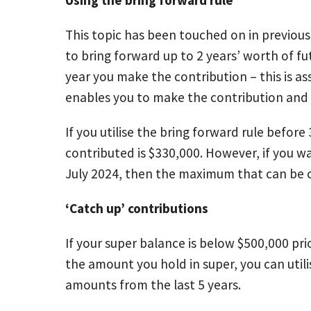
This topic has been touched on in previous 
to bring forward up to 2 years’ worth of f
year you make the contribution – this is 
enables you to make the contribution and 
If you utilise the bring forward rule befo
contributed is $330,000. However, if you wai
July 2024, then the maximum that can be co
‘Catch up’ contributions
If your super balance is below $500,000 pri
the amount you hold in super, you can util
amounts from the last 5 years.