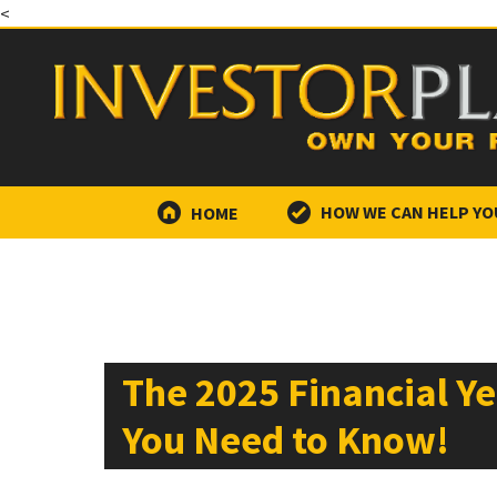
<
HOME
HOW WE CAN HELP YO
The 2025 Financial Y
You Need to Know!