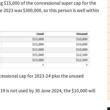
g $15,000 of the concessional super cap for the
e 2023 was $300,000, so this person is well within
cessional cap for 2023-24 plus the unused
9 is not used by 30 June 2024, the $10,000 will