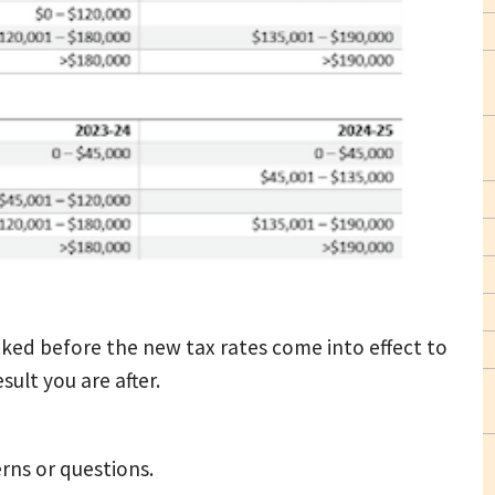
cked before the new tax rates come into effect to
sult you are after.
rns or questions.