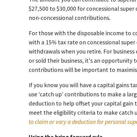
$27,500 to $30,000 for concessional super
non-concessional contributions.
For those with the disposable income to c
with a 15% tax rate on concessional super 
withdrawals when you retire. For busines
or sold their business, it's an opportunity
contributions will be important to maximi
If you know you will have a capital gains tax
use ‘catch up’ contributions to make a lar
deduction to help offset your capital gain ta
meet the eligibility criteria to make catch
to claim or vary a deduction for personal sup
Using the bring forward rule