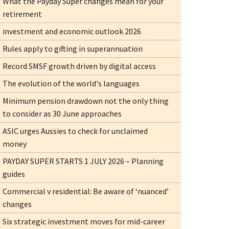
What the Payday Super changes mean for your
retirement
investment and economic outlook 2026
Rules apply to gifting in superannuation
Record SMSF growth driven by digital access
The evolution of the world's languages
Minimum pension drawdown not the only thing
to consider as 30 June approaches
ASIC urges Aussies to check for unclaimed
money
PAYDAY SUPER STARTS 1 JULY 2026 – Planning
guides
Commercial v residential: Be aware of ‘nuanced’
changes
Six strategic investment moves for mid-career