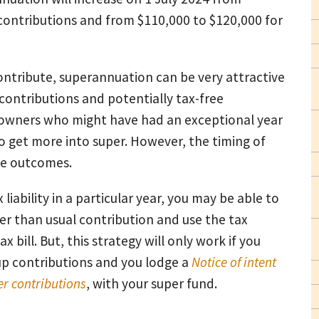
 contributions and from $110,000 to $120,000 for
ontribute, superannuation can be very attractive
contributions and potentially tax-free
s owners who might have had an exceptional year
 to get more into super. However, the timing of
se outcomes.
 liability in a particular year, you may be able to
ger than usual contribution and use the tax
x bill. But, this strategy will only work if you
 up contributions and you lodge a
Notice of intent
er contribution
s
, with your super fund.