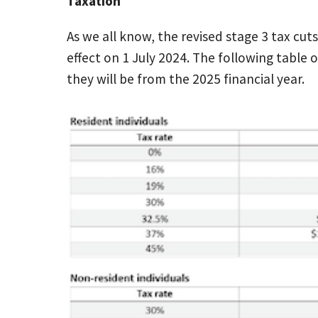
Taxation
As we all know, the revised stage 3 tax cu
effect on 1 July 2024. The following table 
they will be from the 2025 financial year.