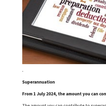
.
Superannuation
From 1 July 2024, the amount you can cont
The amount you can contribute to superann