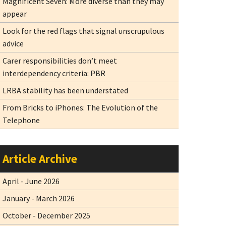
Magnificent Seven: More diverse than they may
appear
Look for the red flags that signal unscrupulous
advice
Carer responsibilities don’t meet
interdependency criteria: PBR
LRBA stability has been understated
From Bricks to iPhones: The Evolution of the
Telephone
Article Archive
April - June 2026
January - March 2026
October - December 2025