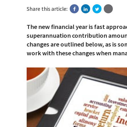
Share this article:
The new financial year is fast appro
superannuation contribution amounts
changes are outlined below, as is s
work with these changes when managi