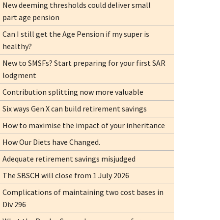
New deeming thresholds could deliver small
part age pension
Can I still get the Age Pension if my super is
healthy?
New to SMSFs? Start preparing for your first SAR
lodgment
Contribution splitting now more valuable
Six ways Gen X can build retirement savings
How to maximise the impact of your inheritance
How Our Diets have Changed.
Adequate retirement savings misjudged
The SBSCH will close from 1 July 2026
Complications of maintaining two cost bases in
Div 296