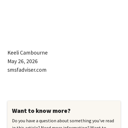
Keeli Cambourne
May 26, 2026
smsfadviser.com
Want to know more?
Do you have a question about something you've read
in this article? Need more information? Want to