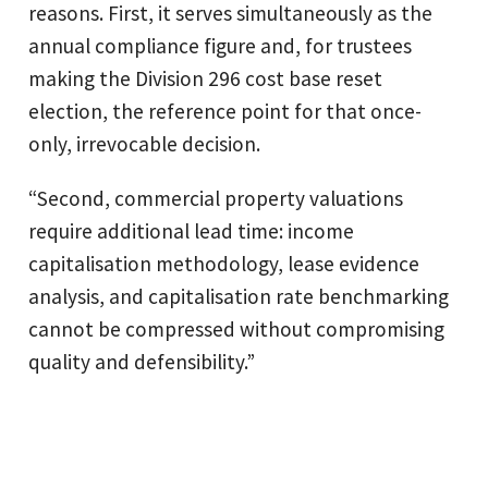
reasons. First, it serves simultaneously as the
annual compliance figure and, for trustees
making the Division 296 cost base reset
election, the reference point for that once-
only, irrevocable decision.
“Second, commercial property valuations
require additional lead time: income
capitalisation methodology, lease evidence
analysis, and capitalisation rate benchmarking
cannot be compressed without compromising
quality and defensibility.”