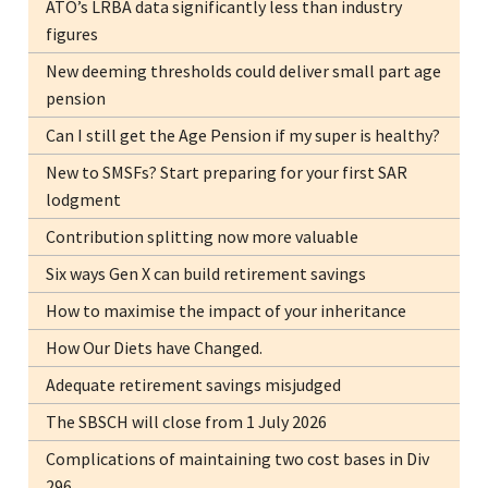
ATO’s LRBA data significantly less than industry
figures
New deeming thresholds could deliver small part age
pension
Can I still get the Age Pension if my super is healthy?
New to SMSFs? Start preparing for your first SAR
lodgment
Contribution splitting now more valuable
Six ways Gen X can build retirement savings
How to maximise the impact of your inheritance
How Our Diets have Changed.
Adequate retirement savings misjudged
The SBSCH will close from 1 July 2026
Complications of maintaining two cost bases in Div
296