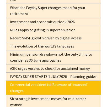
What the Payday Super changes mean for your
retirement
investment and economic outlook 2026
Rules apply to gifting in superannuation
Record SMSF growth driven by digital access
The evolution of the world's languages
Minimum pension drawdown not the only thing to
consider as 30 June approaches
ASIC urges Aussies to check for unclaimed money
PAYDAY SUPER STARTS 1 JULY 2026 – Planning guides
Commercial v residential: Be aware of ‘nuanced’
changes
Six strategic investment moves for mid-career
women