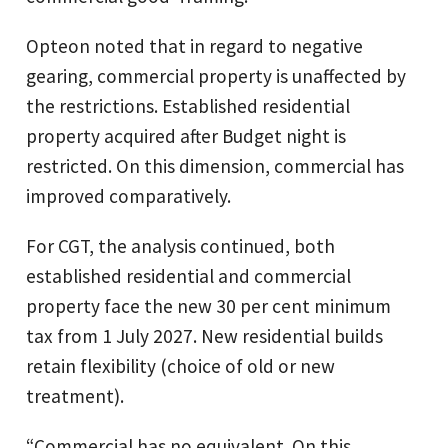
Opteon noted that in regard to negative
gearing, commercial property is unaffected by
the restrictions. Established residential
property acquired after Budget night is
restricted. On this dimension, commercial has
improved comparatively.
For CGT, the analysis continued, both
established residential and commercial
property face the new 30 per cent minimum
tax from 1 July 2027. New residential builds
retain flexibility (choice of old or new
treatment).
“Commercial has no equivalent. On this