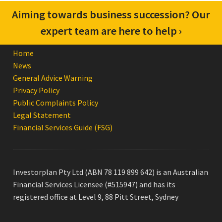
Confused about your superannuation? Get
Aiming towards business succession? Our
in touch with us for advice to suit you ›
expert team are here to help ›
Home
News
General Advice Warning
Privacy Policy
Public Complaints Policy
Legal Statement
Financial Services Guide (FSG)
Investorplan Pty Ltd (ABN 78 119 899 642) is an Australian
Financial Services Licensee (#515947) and has its
registered office at Level 9, 88 Pitt Street, Sydney