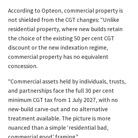
According to Opteon, commercial property is
not shielded from the CGT changes: “Unlike
residential property, where new builds retain
the choice of the existing 50 per cent CGT
discount or the new indexation regime,
commercial property has no equivalent
concession.
“Commercial assets held by individuals, trusts,
and partnerships face the full 30 per cent
minimum CGT tax from 1 July 2027, with no
new-build carve-out and no alternative
treatment available. The picture is more
nuanced than a simple ‘residential bad,
commercial good’ framing.”