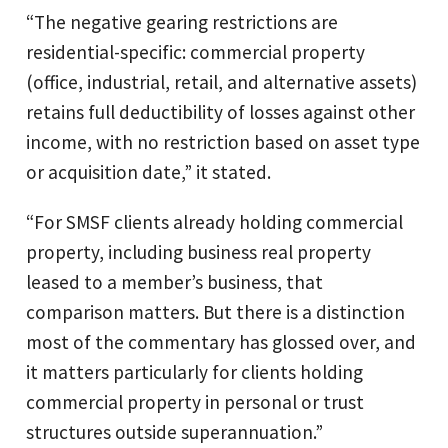
“The negative gearing restrictions are
residential-specific: commercial property
(office, industrial, retail, and alternative assets)
retains full deductibility of losses against other
income, with no restriction based on asset type
or acquisition date,” it stated.
“For SMSF clients already holding commercial
property, including business real property
leased to a member’s business, that
comparison matters. But there is a distinction
most of the commentary has glossed over, and
it matters particularly for clients holding
commercial property in personal or trust
structures outside superannuation.”