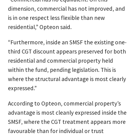
dimension, commercial has not improved, and
is in one respect less flexible than new
residential,” Opteon said.
“Furthermore, inside an SMSF the existing one-
third CGT discount appears preserved for both
residential and commercial property held
within the fund, pending legislation. This is
where the structural advantage is most clearly
expressed.”
According to Opteon, commercial property’s
advantage is most cleanly expressed inside the
SMSF, where the CGT treatment appears more
favourable than for individual or trust