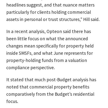
headlines suggest, and that nuance matters
particularly for clients holding commercial
assets in personal or trust structures,” Hill said.
In a recent analysis, Opteon said there has
been little focus on what the announced
changes mean specifically for property held
inside SMSFs, and what June represents for
property-holding funds from a valuation
compliance perspective.
It stated that much post-Budget analysis has
noted that commercial property benefits
comparatively from the Budget’s residential
focus.