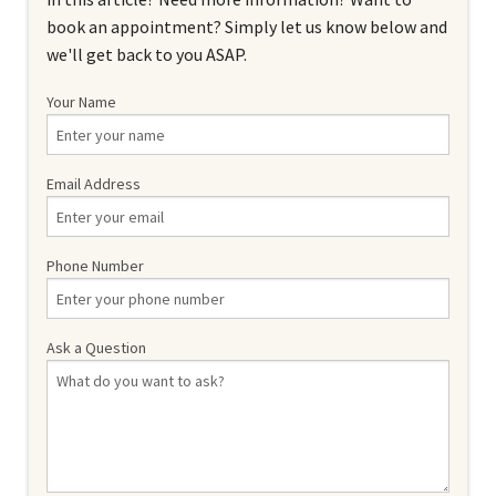
book an appointment? Simply let us know below and
we'll get back to you ASAP.
Your Name
Email Address
Phone Number
Ask a Question