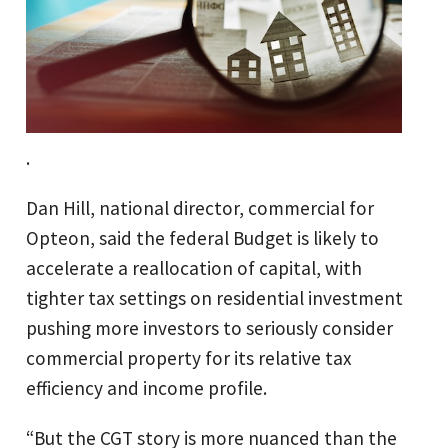
.
Dan Hill, national director, commercial for
Opteon, said the federal Budget is likely to
accelerate a reallocation of capital, with
tighter tax settings on residential investment
pushing more investors to seriously consider
commercial property for its relative tax
efficiency and income profile.
“But the CGT story is more nuanced than the