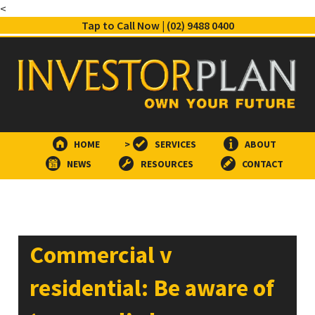
<
Tap to Call Now | (02) 9488 0400
HOME
>
SERVICES
ABOUT
NEWS
RESOURCES
CONTACT
Commercial v
residential: Be aware of