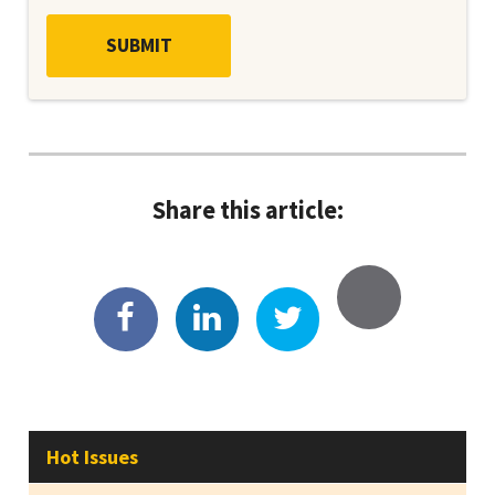
Share this article:
Hot Issues