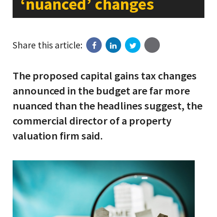
‘nuanced’ changes
Share this article:
The proposed capital gains tax changes
announced in the budget are far more
nuanced than the headlines suggest, the
commercial director of a property
valuation firm said.