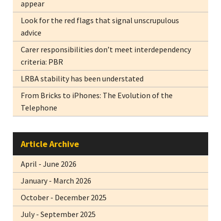
appear
Look for the red flags that signal unscrupulous
advice
Carer responsibilities don’t meet interdependency
criteria: PBR
LRBA stability has been understated
From Bricks to iPhones: The Evolution of the
Telephone
Article Archive
April - June 2026
January - March 2026
October - December 2025
July - September 2025