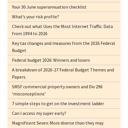
Your 30 June superannuation checklist
What’s your risk profile?
Check out what Uses the Most Internet Traffic: Data
from 1994 to 2026
Key tax changes and measures from the 2026 Federal
Budget
Federal budget 2026: Winners and losers
A breakdown of 2026-27 Federal Budget Themes and
Papers.
SMSF commercial property owners and Div 296
‘misconceptions’
7 simple steps to get on the investment ladder
Can I access my super early?
Magnificent Seven: More diverse than they may