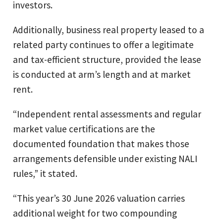
investors.
Additionally, business real property leased to a
related party continues to offer a legitimate
and tax-efficient structure, provided the lease
is conducted at arm’s length and at market
rent.
“Independent rental assessments and regular
market value certifications are the
documented foundation that makes those
arrangements defensible under existing NALI
rules,” it stated.
“This year’s 30 June 2026 valuation carries
additional weight for two compounding