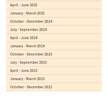
April - June 2025
January - March 2025
October - December 2024
July - September 2024
April - June 2024
January - March 2024
October - December 2023
July - September 2023
April - June 2023
January - March 2023
October - December 2022