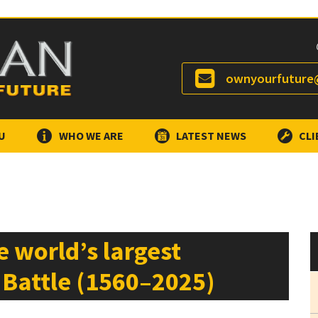
ownyourfuture@
U
WHO WE ARE
LATEST NEWS
CLI
he world’s largest
 Battle (1560–2025)