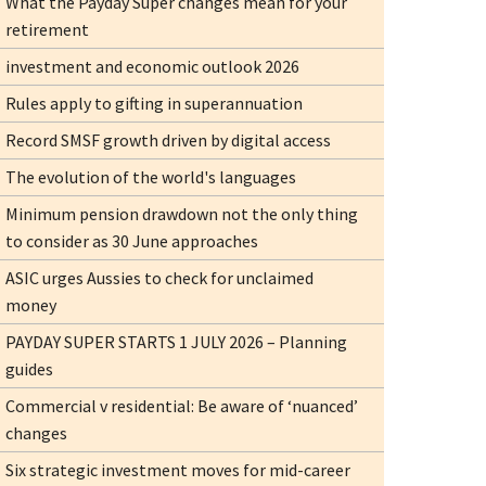
What the Payday Super changes mean for your
retirement
investment and economic outlook 2026
Rules apply to gifting in superannuation
Record SMSF growth driven by digital access
The evolution of the world's languages
Minimum pension drawdown not the only thing
to consider as 30 June approaches
ASIC urges Aussies to check for unclaimed
money
PAYDAY SUPER STARTS 1 JULY 2026 – Planning
guides
Commercial v residential: Be aware of ‘nuanced’
changes
Six strategic investment moves for mid-career