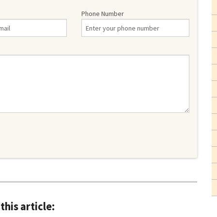
Phone Number
this article: