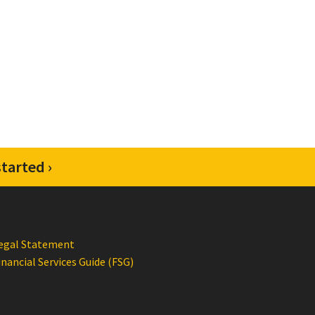
tarted ›
egal Statement
inancial Services Guide (FSG)