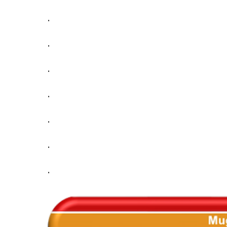
.
.
.
.
.
.
.