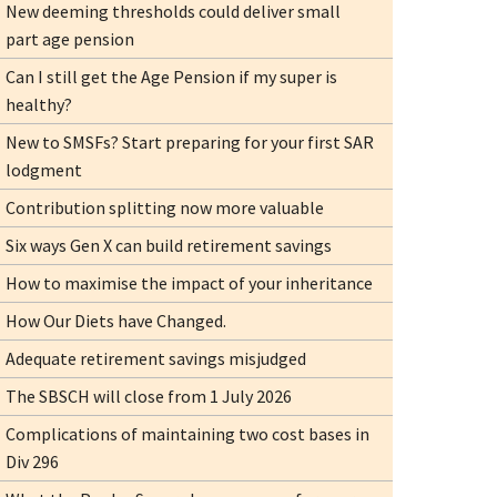
New deeming thresholds could deliver small
part age pension
Can I still get the Age Pension if my super is
healthy?
New to SMSFs? Start preparing for your first SAR
lodgment
Contribution splitting now more valuable
Six ways Gen X can build retirement savings
How to maximise the impact of your inheritance
How Our Diets have Changed.
Adequate retirement savings misjudged
The SBSCH will close from 1 July 2026
Complications of maintaining two cost bases in
Div 296