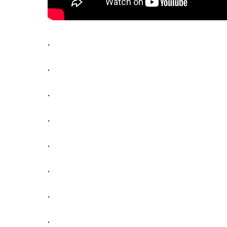
.
.
.
.
.
.
.
.