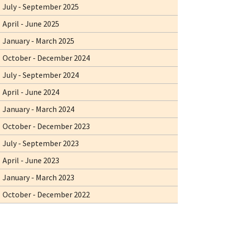
July - September 2025
April - June 2025
January - March 2025
October - December 2024
July - September 2024
April - June 2024
January - March 2024
October - December 2023
July - September 2023
April - June 2023
January - March 2023
October - December 2022