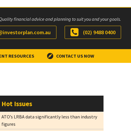
Quality financial advice and planning to suit you and your goals.
investorplan.com.au
(02) 9488 0400
ENT RESOURCES
CONTACT US NOW
Hot Issues
ATO’s LRBA data significantly less than industry
figures