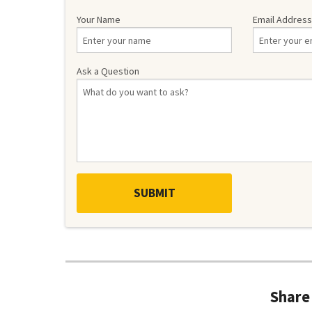
Your Name
Email Address
Ask a Question
Share 