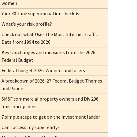
women
Your 30 June superannuation checklist
What’s your risk profile?
Check out what Uses the Most Internet Traffic:
Data from 1994 to 2026
Key tax changes and measures from the 2026
Federal Budget
Federal budget 2026: Winners and losers
A breakdown of 2026-27 Federal Budget Themes
and Papers.
SMSF commercial property owners and Div 296
‘misconceptions’
7 simple steps to get on the investment ladder
Can I access my super early?