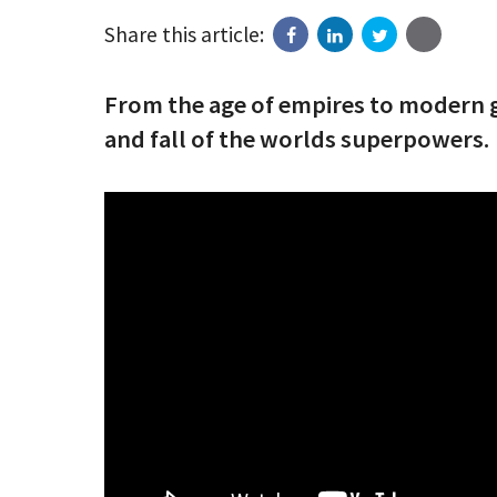
Share this article:
From the age of empires to modern g
and fall of the worlds superpowers.