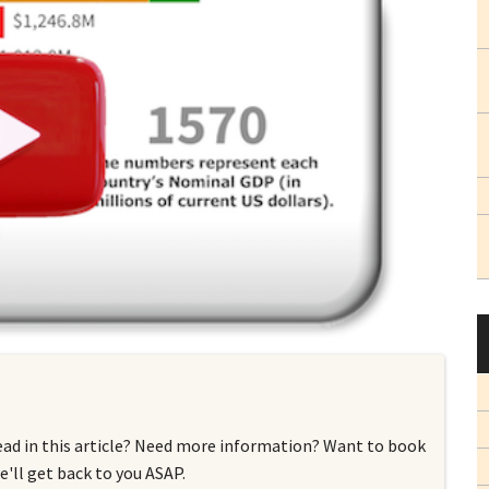
ead in this article? Need more information? Want to book
'll get back to you ASAP.