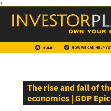
<
HOME
HOW WE CAN HELP YO
The rise and fall of t
economies | GDP Epic