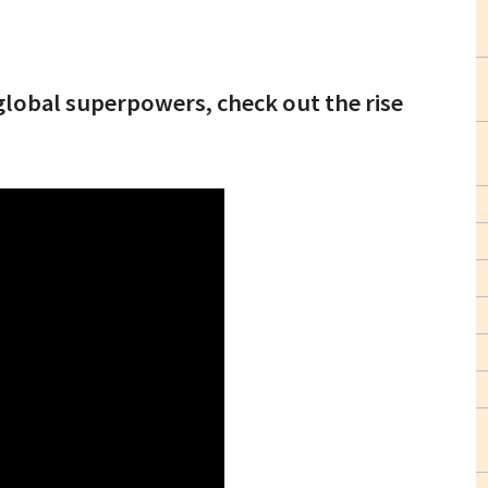
lobal superpowers, check out the rise