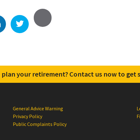
 plan your retirement? Contact us now to get s
General Advice Warning
L
Privacy Policy
F
Public Complaints Policy