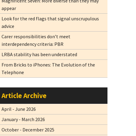
Magnificent Seven: More diverse than they may
appear
Look for the red flags that signal unscrupulous
advice
Carer responsibilities don’t meet
interdependency criteria: PBR
LRBA stability has been understated
From Bricks to iPhones: The Evolution of the
Telephone
Article Archive
April - June 2026
January - March 2026
October - December 2025