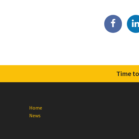
Time to
Home
News