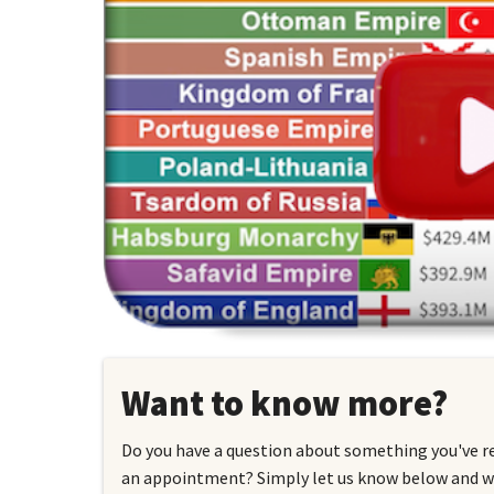
Want to know more?
Do you have a question about something you've r
an appointment? Simply let us know below and we