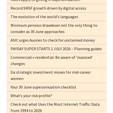
Record SMSF growth driven by digital access
The evolution of the world's languages
Minimum pension drawdown not the only thing to
consider as 30 June approaches
ASIC urges Aussies to check for unclaimed money
PAYDAY SUPER STARTS 1 JULY 2026 – Planning guides
Commercial v residential: Be aware of ‘nuanced’
changes
Six strategic investment moves for mid-career
women
Your 30 June superannuation checklist
What’s your risk profile?
Check out what Uses the Most Internet Traffic: Data
from 1994 to 2026