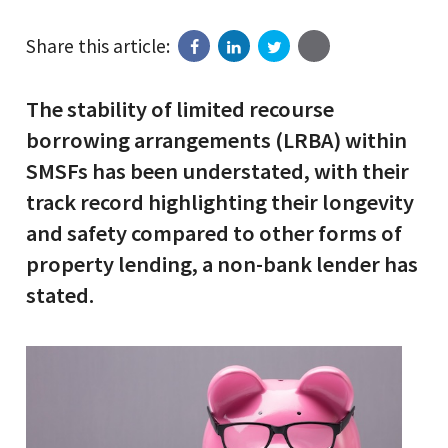
Share this article:
The stability of limited recourse
borrowing arrangements (LRBA) within
SMSFs has been understated, with their
track record highlighting their longevity
and safety compared to other forms of
property lending, a non-bank lender has
stated.