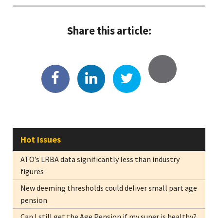
Share this article:
Hot Issues
ATO’s LRBA data significantly less than industry
figures
New deeming thresholds could deliver small part age
pension
Can I still get the Age Pension if my super is healthy?