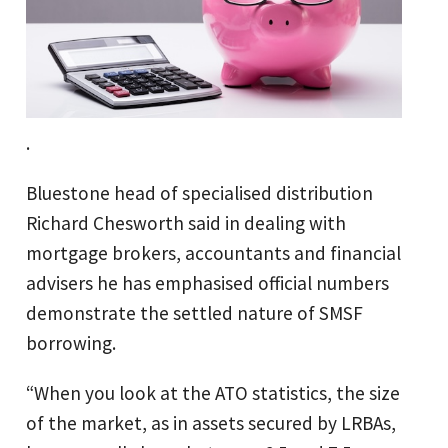
.
Bluestone head of specialised distribution
Richard Chesworth said in dealing with
mortgage brokers, accountants and financial
advisers he has emphasised official numbers
demonstrate the settled nature of SMSF
borrowing.
“When you look at the ATO statistics, the size
of the market, as in assets secured by LRBAs,