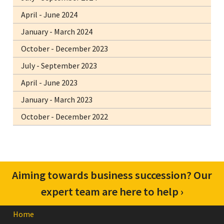
April - June 2024
January - March 2024
October - December 2023
July - September 2023
April - June 2023
January - March 2023
October - December 2022
Confused about your superannuation? Get
Aiming towards business succession? Our
in touch with us for advice to suit you ›
expert team are here to help ›
Home