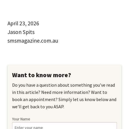
April 23, 2026
Jason Spits
smsmagazine.com.au
Want to know more?
Do you have a question about something you've read
in this article? Need more information? Want to
book an appointment? Simply let us know below and
we'll get back to you ASAP.
Your Name