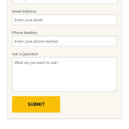
Email Address
Phone Number
Ask a Question