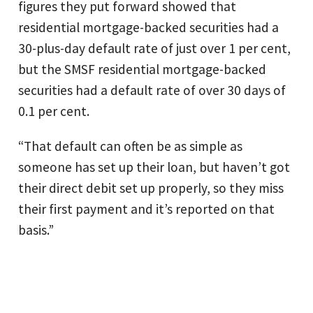
figures they put forward showed that
residential mortgage-backed securities had a
30-plus-day default rate of just over 1 per cent,
but the SMSF residential mortgage-backed
securities had a default rate of over 30 days of
0.1 per cent.
“That default can often be as simple as
someone has set up their loan, but haven’t got
their direct debit set up properly, so they miss
their first payment and it’s reported on that
basis.”