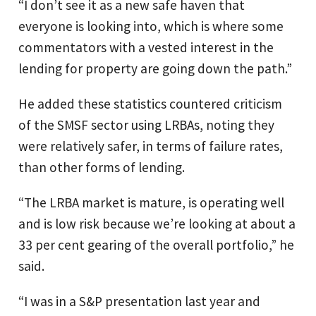
“I don’t see it as a new safe haven that
everyone is looking into, which is where some
commentators with a vested interest in the
lending for property are going down the path.”
He added these statistics countered criticism
of the SMSF sector using LRBAs, noting they
were relatively safer, in terms of failure rates,
than other forms of lending.
“The LRBA market is mature, is operating well
and is low risk because we’re looking at about a
33 per cent gearing of the overall portfolio,” he
said.
“I was in a S&P presentation last year and