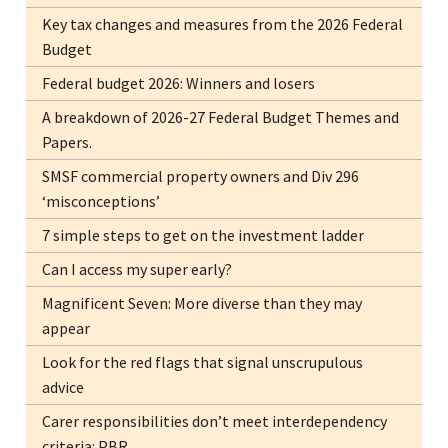
Key tax changes and measures from the 2026 Federal
Budget
Federal budget 2026: Winners and losers
A breakdown of 2026-27 Federal Budget Themes and
Papers.
SMSF commercial property owners and Div 296
‘misconceptions’
7 simple steps to get on the investment ladder
Can I access my super early?
Magnificent Seven: More diverse than they may
appear
Look for the red flags that signal unscrupulous
advice
Carer responsibilities don’t meet interdependency
criteria: PBR