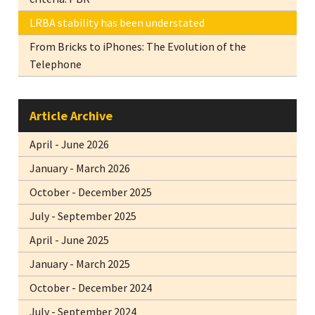
LRBA stability has been understated
From Bricks to iPhones: The Evolution of the
Telephone
Article Archive
April - June 2026
January - March 2026
October - December 2025
July - September 2025
April - June 2025
January - March 2025
October - December 2024
July - September 2024