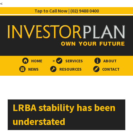
<
Tap to Call Now | (02) 9488 0400
HOME
>
SERVICES
ABOUT
NEWS
RESOURCES
CONTACT
LRBA stability has been
understated