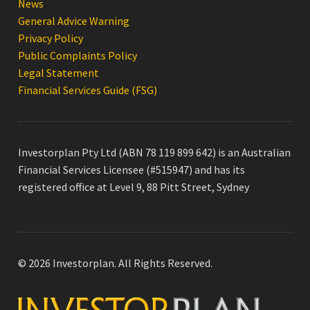
News
General Advice Warning
Privacy Policy
Public Complaints Policy
Legal Statement
Financial Services Guide (FSG)
Investorplan Pty Ltd (ABN 78 119 899 642) is an Australian
Financial Services Licensee (#515947) and has its
registered office at Level 9, 88 Pitt Street, Sydney
© 2026 Investorplan. All Rights Reserved.