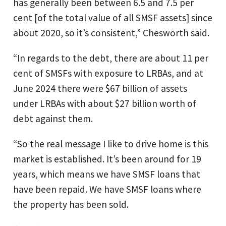
has generally been between 6.5 and 7.5 per
cent [of the total value of all SMSF assets] since
about 2020, so it’s consistent,” Chesworth said.
“In regards to the debt, there are about 11 per
cent of SMSFs with exposure to LRBAs, and at
June 2024 there were $67 billion of assets
under LRBAs with about $27 billion worth of
debt against them.
“So the real message I like to drive home is this
market is established. It’s been around for 19
years, which means we have SMSF loans that
have been repaid. We have SMSF loans where
the property has been sold.