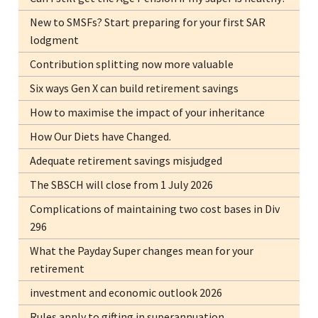
New to SMSFs? Start preparing for your first SAR
lodgment
Contribution splitting now more valuable
Six ways Gen X can build retirement savings
How to maximise the impact of your inheritance
How Our Diets have Changed.
Adequate retirement savings misjudged
The SBSCH will close from 1 July 2026
Complications of maintaining two cost bases in Div
296
What the Payday Super changes mean for your
retirement
investment and economic outlook 2026
Rules apply to gifting in superannuation