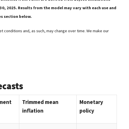
 30, 2025. Results from the model may vary with each use and
es section below.
t conditions and, as such, may change over time. We make our
ecasts
ment
Trimmed mean
Monetary
inflation
policy