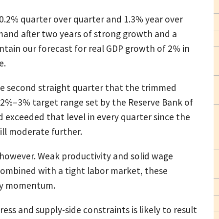
0.2% quarter over quarter and 1.3% year over
mand after two years of strong growth and a
ntain our forecast for real GDP growth of 2% in
e.
e second straight quarter that the trimmed
 2%–3% target range set by the Reserve Bank of
d exceeded that level in every quarter since the
ill moderate further.
, however. Weak productivity and solid wage
Combined with a tight labor market, these
nary momentum.
ss and supply-side constraints is likely to result