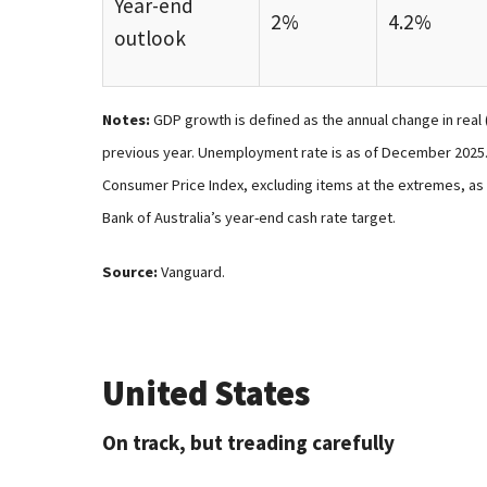
Year-end
2%
4.2%
outlook
Notes:
GDP growth is defined as the annual change in real 
previous year. Unemployment rate is as of December 2025. 
Consumer Price Index, excluding items at the extremes, as 
Bank of Australia’s year-end cash rate target.
Source:
Vanguard.
United States
On track, but treading carefully