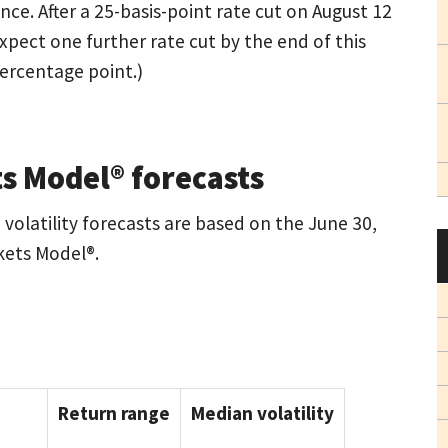
nce. After a 25-basis-point rate cut on August 12
xpect one further rate cut by the end of this
percentage point.)
s Model® forecasts
volatility forecasts are based on the June 30,
kets Model®.
Return range
Median volatility