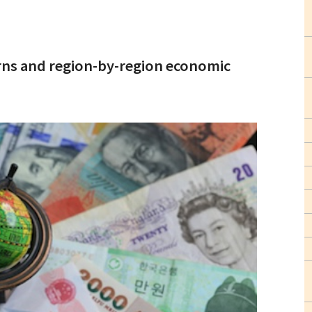
urns and region-by-region economic