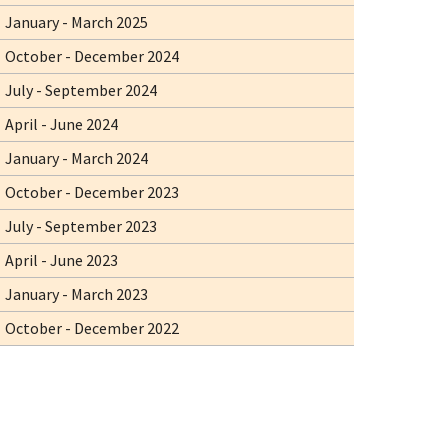
January - March 2025
October - December 2024
July - September 2024
April - June 2024
January - March 2024
October - December 2023
July - September 2023
April - June 2023
January - March 2023
October - December 2022