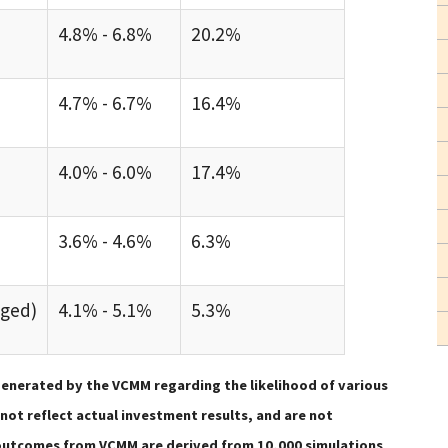
4.8% - 6.8%
20.2%
4.7% - 6.7%
16.4%
4.0% - 6.0%
17.4%
3.6% - 4.6%
6.3%
dged)
4.1% - 5.1%
5.3%
enerated by the VCMM regarding the likelihood of various
ot reflect actual investment results, and are not
n outcomes from VCMM are derived from 10,000 simulations