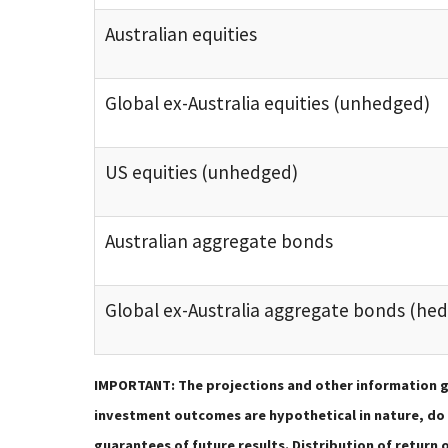
Australian equities
Global ex-Australia equities (unhedged)
US equities (unhedged)
Australian aggregate bonds
Global ex-Australia aggregate bonds (he
IMPORTANT: The projections and other information g
investment outcomes are hypothetical in nature, do n
guarantees of future results. Distribution of retur