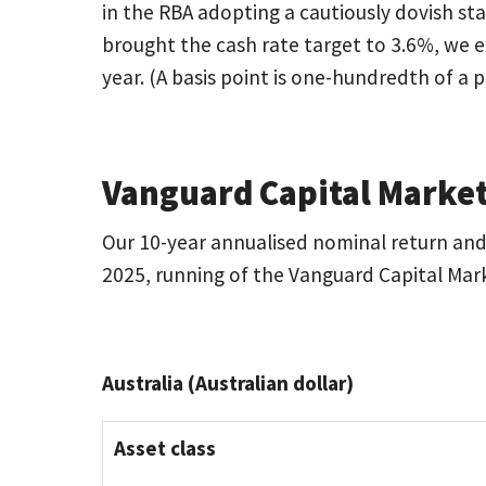
in the RBA adopting a cautiously dovish sta
brought the cash rate target to 3.6%, we e
year. (A basis point is one-hundredth of a 
Vanguard Capital Market
Our 10-year annualised nominal return and 
2025, running of the Vanguard Capital Mar
Australia (Australian dollar)
Asset class