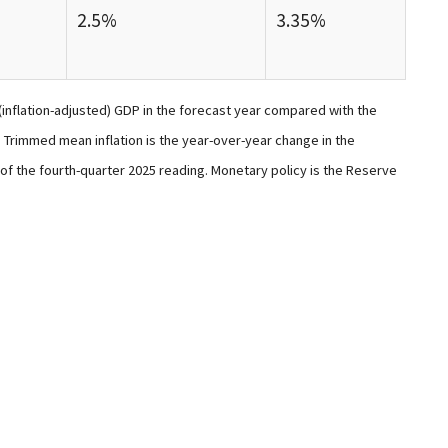
2.5%
3.35%
(inflation-adjusted) GDP in the forecast year compared with the
Trimmed mean inflation is the year-over-year change in the
of the fourth-quarter 2025 reading. Monetary policy is the Reserve