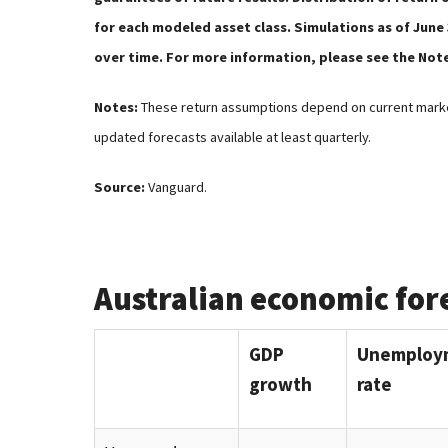
for each modeled asset class. Simulations as of June
over time. For more information, please see the Not
Notes:
These return assumptions depend on current marke
updated forecasts available at least quarterly.
Source:
Vanguard.
Australian economic for
GDP
Unemploy
growth
rate