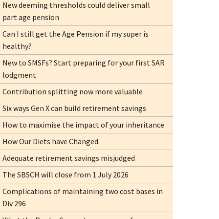
New deeming thresholds could deliver small
part age pension
Can I still get the Age Pension if my super is
healthy?
New to SMSFs? Start preparing for your first SAR
lodgment
Contribution splitting now more valuable
Six ways Gen X can build retirement savings
How to maximise the impact of your inheritance
How Our Diets have Changed.
Adequate retirement savings misjudged
The SBSCH will close from 1 July 2026
Complications of maintaining two cost bases in
Div 296