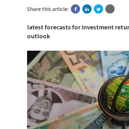
Share this article:
latest forecasts for investment ret
outlook