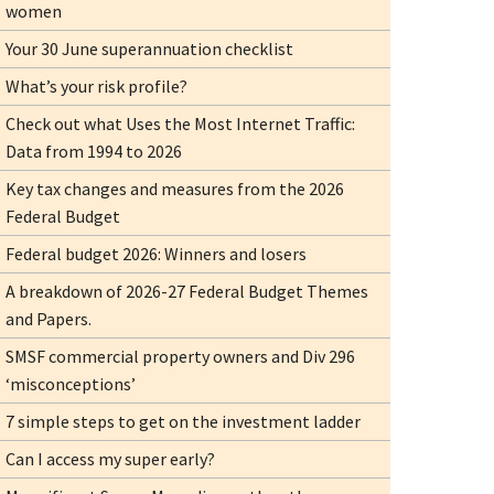
women
Your 30 June superannuation checklist
What’s your risk profile?
Check out what Uses the Most Internet Traffic:
Data from 1994 to 2026
Key tax changes and measures from the 2026
Federal Budget
Federal budget 2026: Winners and losers
A breakdown of 2026-27 Federal Budget Themes
and Papers.
SMSF commercial property owners and Div 296
‘misconceptions’
7 simple steps to get on the investment ladder
Can I access my super early?