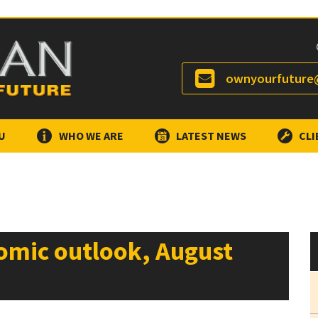
ownyourfuture@
U
WHO WE ARE
LATEST NEWS
CLI
omic outlook, August