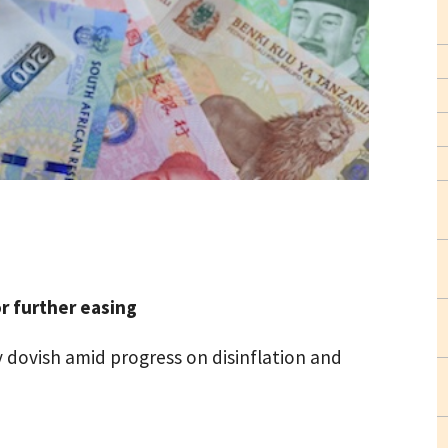
r further easing
y dovish amid progress on disinflation and