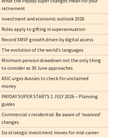
What the Payday Super changes mean for your
retirement
investment and economic outlook 2026
Rules apply to gifting in superannuation
Record SMSF growth driven by digital access
The evolution of the world's languages
Minimum pension drawdown not the only thing
to consider as 30 June approaches
ASIC urges Aussies to check for unclaimed
money
PAYDAY SUPER STARTS 1 JULY 2026 – Planning
guides
Commercial v residential: Be aware of ‘nuanced’
changes
Six strategic investment moves for mid-career