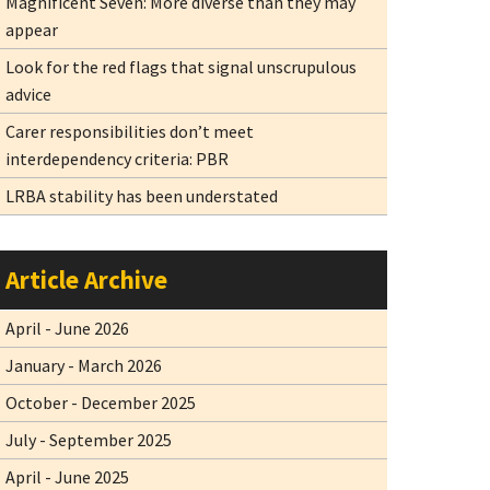
Magnificent Seven: More diverse than they may
appear
Look for the red flags that signal unscrupulous
advice
Carer responsibilities don’t meet
interdependency criteria: PBR
LRBA stability has been understated
Article Archive
April - June 2026
January - March 2026
October - December 2025
July - September 2025
April - June 2025