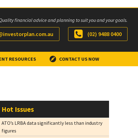
Quality financial advice and planning to suit you and your goals.
investorplan.com.au
(02) 9488 0400
ENT RESOURCES
CONTACT US NOW
Hot Issues
ATO’s LRBA data significantly less than industry
figures