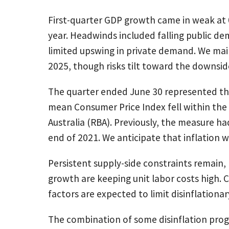
First-quarter GDP growth came in weak at 
year. Headwinds included falling public de
limited upswing in private demand. We mai
2025, though risks tilt toward the downsid
The quarter ended June 30 represented th
mean Consumer Price Index fell within the
Australia (RBA). Previously, the measure ha
end of 2021. We anticipate that inflation w
Persistent supply-side constraints remain
growth are keeping unit labor costs high. 
factors are expected to limit disinflatio
The combination of some disinflation progre