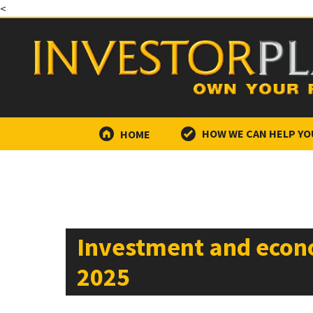
<
HOME
HOW WE CAN HELP YO
Investment and econ
2025