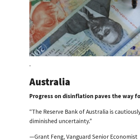
.
Australia
Progress on disinflation paves the way fo
“The Reserve Bank of Australia is cautiousl
diminished uncertainty.”
—Grant Feng, Vanguard Senior Economist