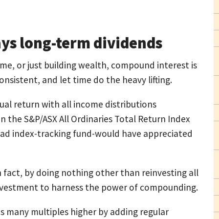
ays long-term dividends
me, or just building wealth, compound interest is
consistent, and let time do the heavy lifting.
al return with all income distributions
 in the S&P/ASX All Ordinaries Total Return Index
ad index-tracking fund-would have appreciated
n fact, by doing nothing other than reinvesting all
investment to harness the power of compounding.
s many multiples higher by adding regular