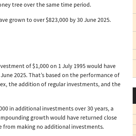
money tree over the same time period.
 have grown to over $823,000 by 30 June 2025.
investment of $1,000 on 1 July 1995 would have
June 2025. That’s based on the performance of
dex, the addition of regular investments, and the
000 in additional investments over 30 years, a
compounding growth would have returned close
e from making no additional investments.