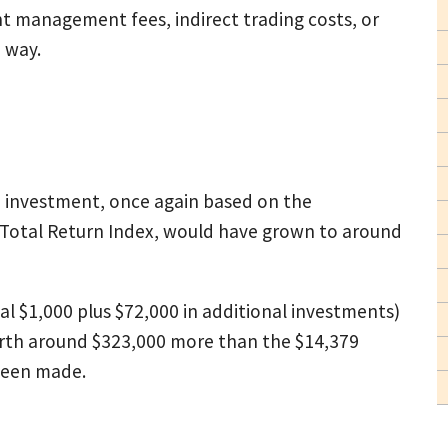
 management fees, indirect trading costs, or
e way.
00 investment, once again based on the
 Total Return Index, would have grown to around
ial $1,000 plus $72,000 in additional investments)
orth around $323,000 more than the $14,379
been made.