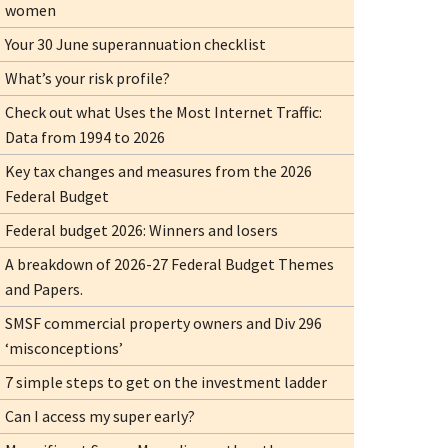
women
Your 30 June superannuation checklist
What’s your risk profile?
Check out what Uses the Most Internet Traffic:
Data from 1994 to 2026
Key tax changes and measures from the 2026
Federal Budget
Federal budget 2026: Winners and losers
A breakdown of 2026-27 Federal Budget Themes
and Papers.
SMSF commercial property owners and Div 296
‘misconceptions’
7 simple steps to get on the investment ladder
Can I access my super early?