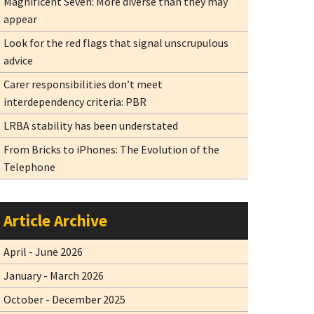
Magnificent Seven: More diverse than they may
appear
Look for the red flags that signal unscrupulous
advice
Carer responsibilities don’t meet
interdependency criteria: PBR
LRBA stability has been understated
From Bricks to iPhones: The Evolution of the
Telephone
Article Archive
April - June 2026
January - March 2026
October - December 2025