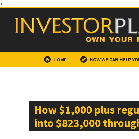
<
HOME
HOW WE CAN HELP YO
How $1,000 plus regu
into $823,000 throu