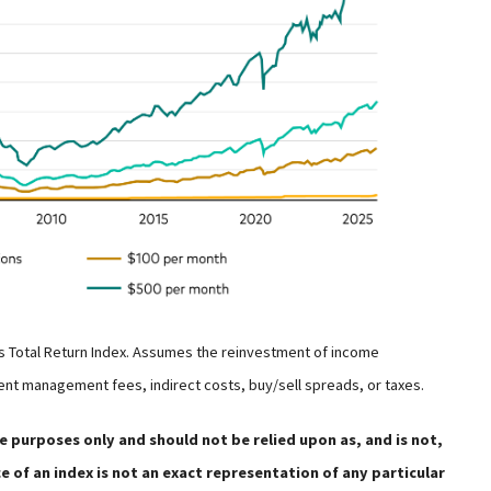
s Total Return Index. Assumes the reinvestment of income
ent management fees, indirect costs, buy/sell spreads, or taxes.
e purposes only and should not be relied upon as, and is not,
 of an index is not an exact representation of any particular