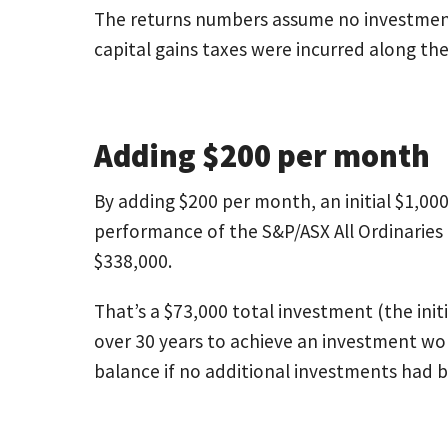
The returns numbers assume no investment
capital gains taxes were incurred along th
Adding $200 per month
By adding $200 per month, an initial $1,0
performance of the S&P/ASX All Ordinaries
$338,000.
That’s a $73,000 total investment (the init
over 30 years to achieve an investment w
balance if no additional investments had 