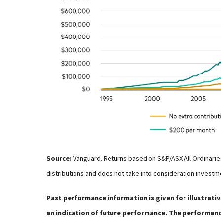
Source:
Vanguard. Returns based on S&P/ASX All Ordinarie
distributions and does not take into consideration investm
Past performance information is given for illustrativ
an indication of future performance. The performance