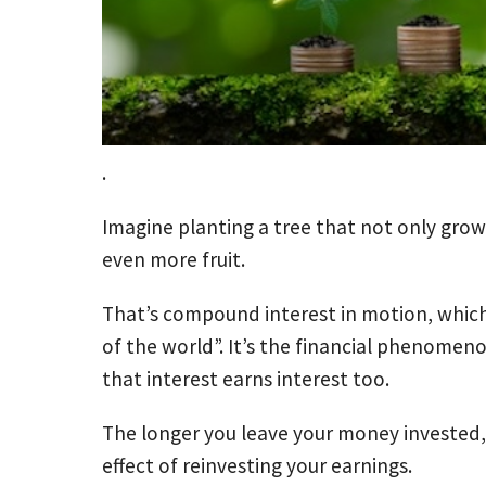
.
Imagine planting a tree that not only gro
even more fruit.
That’s compound interest in motion, which
of the world”. It’s the financial phenome
that interest earns interest too.
The longer you leave your money invested, 
effect of reinvesting your earnings.