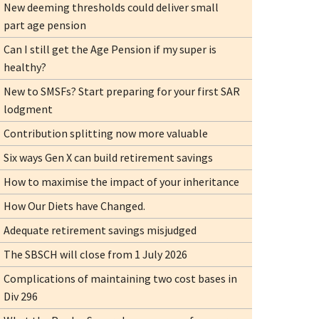
New deeming thresholds could deliver small
part age pension
Can I still get the Age Pension if my super is
healthy?
New to SMSFs? Start preparing for your first SAR
lodgment
Contribution splitting now more valuable
Six ways Gen X can build retirement savings
How to maximise the impact of your inheritance
How Our Diets have Changed.
Adequate retirement savings misjudged
The SBSCH will close from 1 July 2026
Complications of maintaining two cost bases in
Div 296