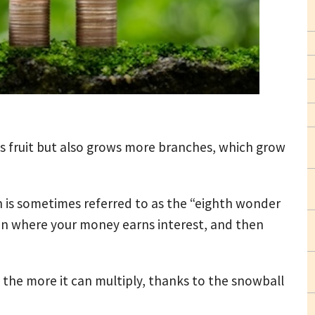
ws fruit but also grows more branches, which grow
 is sometimes referred to as the “eighth wonder
non where your money earns interest, and then
the more it can multiply, thanks to the snowball