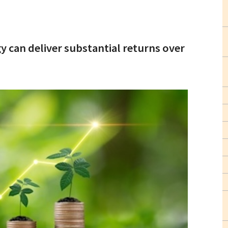
 can deliver substantial returns over