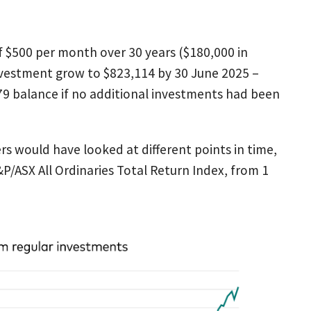
f $500 per month over 30 years ($180,000 in
investment grow to $823,114 by 30 June 2025 –
9 balance if no additional investments had been
 would have looked at different points in time,
/ASX All Ordinaries Total Return Index, from 1