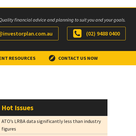
Quality financial advice and planning to suit you and your goals.
investorplan.com.au
(02) 9488 0400
ENT RESOURCES
CONTACT US NOW
Hot Issues
ATO’s LRBA data significantly less than industry
figures