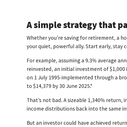
A simple strategy that p
Whether you’re saving for retirement, a ho
your quiet, powerful ally. Start early, stay 
For example, assuming a 9.3% average annu
reinvested, an initial investment of $1,000
on 1 July 1995-implemented through a bro
to $14,379 by 30 June 2025.*
That’s not bad. A sizeable 1,340% return, i
income distributions back into the same 
But an investor could have achieved return