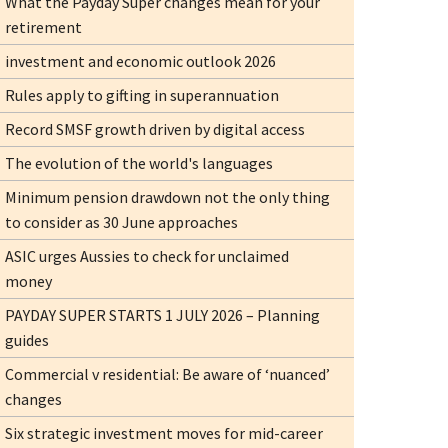
What the Payday Super changes mean for your
retirement
investment and economic outlook 2026
Rules apply to gifting in superannuation
Record SMSF growth driven by digital access
The evolution of the world's languages
Minimum pension drawdown not the only thing
to consider as 30 June approaches
ASIC urges Aussies to check for unclaimed
money
PAYDAY SUPER STARTS 1 JULY 2026 – Planning
guides
Commercial v residential: Be aware of ‘nuanced’
changes
Six strategic investment moves for mid-career