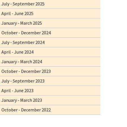
July - September 2025
April - June 2025
January - March 2025
October - December 2024
July - September 2024
April - June 2024
January - March 2024
October - December 2023
July - September 2023
April - June 2023
January - March 2023
October - December 2022