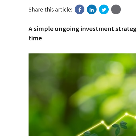
Share this article:
A simple ongoing investment strategy
time