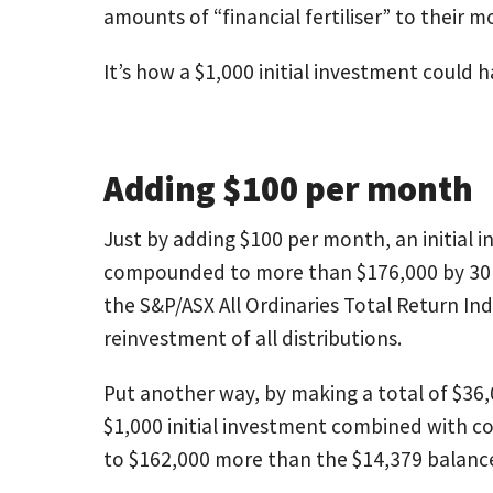
amounts of “financial fertiliser” to their 
It’s how a $1,000 initial investment could
Adding $100 per month
Just by adding $100 per month, an initial 
compounded to more than $176,000 by 30 
the S&P/ASX All Ordinaries Total Return In
reinvestment of all distributions.
Put another way, by making a total of $36,
$1,000 initial investment combined with 
to $162,000 more than the $14,379 balanc