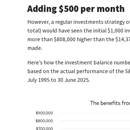
Adding $500 per month
However, a regular investments strategy o
total) would have seen the initial $1,000 
more than $808,000 higher than the $14,37
made.
Here’s how the investment balance numbers
based on the actual performance of the S&P
July 1995 to 30 June 2025.