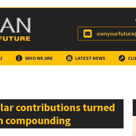
ownyourfuture@
U
WHO WE ARE
LATEST NEWS
CLI
lar contributions turned
gh compounding