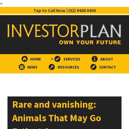
<
Tap to Call Now | (02) 9488 0400
HOME
>
SERVICES
ABOUT
NEWS
RESOURCES
CONTACT
Rare and vanishing:
Animals That May Go