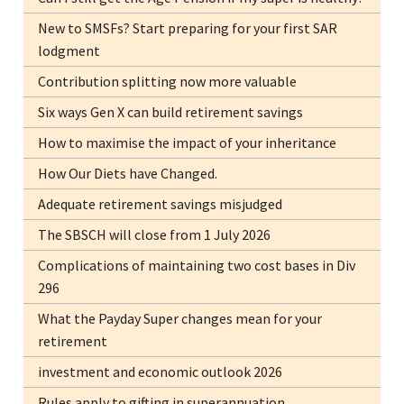
New to SMSFs? Start preparing for your first SAR
lodgment
Contribution splitting now more valuable
Six ways Gen X can build retirement savings
How to maximise the impact of your inheritance
How Our Diets have Changed.
Adequate retirement savings misjudged
The SBSCH will close from 1 July 2026
Complications of maintaining two cost bases in Div
296
What the Payday Super changes mean for your
retirement
investment and economic outlook 2026
Rules apply to gifting in superannuation