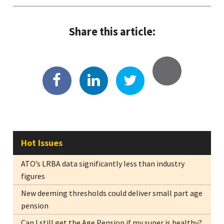
Share this article:
Hot Issues
ATO’s LRBA data significantly less than industry
figures
New deeming thresholds could deliver small part age
pension
Can I still get the Age Pension if my super is healthy?