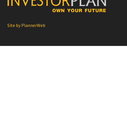
Site by PlannerWeb