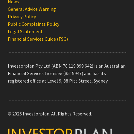
News
General Advice Warning
Privacy Policy
Public Complaints Policy
Legal Statement
Financial Services Guide (FSG)
Investorplan Pty Ltd (ABN 78 119 899 642) is an Australian
Financial Services Licensee (#515947) and has its
registered office at Level 9, 88 Pitt Street, Sydney
© 2026 Investorplan. All Rights Reserved.