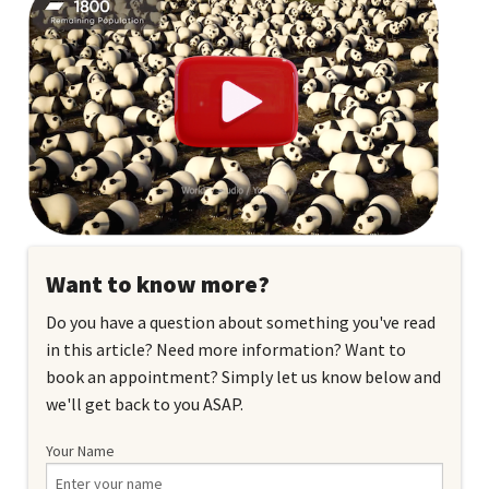
Want to know more?
Do you have a question about something you've read
in this article? Need more information? Want to
book an appointment? Simply let us know below and
we'll get back to you ASAP.
Your Name