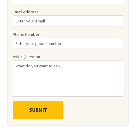
Email Address
Phone Number
Ask a Question