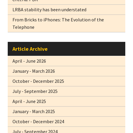
LRBA stability has been understated
From Bricks to iPhones: The Evolution of the
Telephone
Article Archive
April - June 2026
January - March 2026
October - December 2025
July - September 2025
April - June 2025
January - March 2025
October - December 2024
July - September 2024