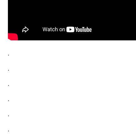
.
.
.
.
.
.