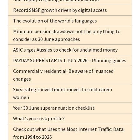
Record SMSF growth driven by digital access
The evolution of the world's languages
Minimum pension drawdown not the only thing to
consider as 30 June approaches
ASIC urges Aussies to check for unclaimed money
PAYDAY SUPER STARTS 1 JULY 2026 – Planning guides
Commercial v residential: Be aware of ‘nuanced’
changes
Six strategic investment moves for mid-career
women
Your 30 June superannuation checklist
What’s your risk profile?
Check out what Uses the Most Internet Traffic: Data
from 1994 to 2026