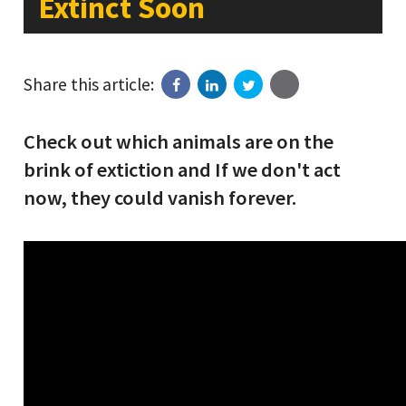
Extinct Soon
Share this article:
Check out which animals are on the
brink of extiction and If we don't act
now, they could vanish forever.