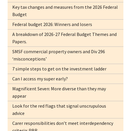
Key tax changes and measures from the 2026 Federal
Budget
Federal budget 2026: Winners and losers
A breakdown of 2026-27 Federal Budget Themes and
Papers.
SMSF commercial property owners and Div 296
‘misconceptions’
7 simple steps to get on the investment ladder
Can I access my super early?
Magnificent Seven: More diverse than they may
appear
Look for the red flags that signal unscrupulous
advice
Carer responsibilities don’t meet interdependency
criteria: PBR