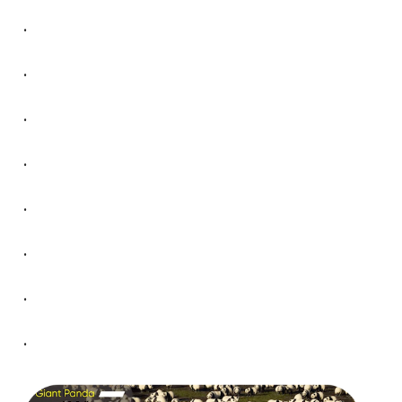
.
.
.
.
.
.
.
.