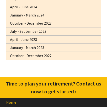
April - June 2024
January - March 2024
October - December 2023
July - September 2023
April - June 2023
January - March 2023
October - December 2022
Time to plan your retirement? Contact us
now to get started ›
Home